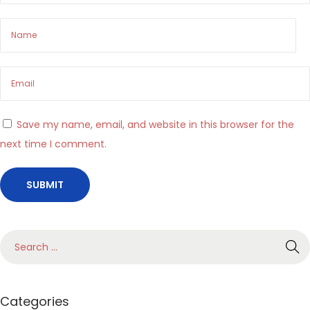
l
i
n
e
C
a
Save my name, email, and website in this browser for the
s
next time I comment.
i
n
o
R
a
a
d
p
Categories
l