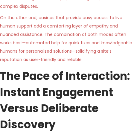
complex disputes.
On the other end, casinos that provide easy access to live
human support add a comforting layer of empathy and
nuanced assistance. The combination of both modes often
works best—automated help for quick fixes and knowledgeable
humans for personalized solutions—solidifying a site’s
reputation as user-friendly and reliable.
The Pace of Interaction:
Instant Engagement
Versus Deliberate
Discovery