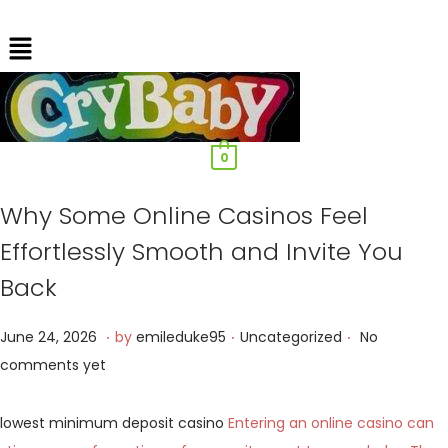
0
Why Some Online Casinos Feel
Effortlessly Smooth and Invite You
Back
.
.
.
P
P
J
June 24, 2026
by
emileduke95
Uncategorized
No
o
o
u
comments yet
s
s
n
t
t
e
lowest minimum deposit casino
Entering an online casino can
e
e
2