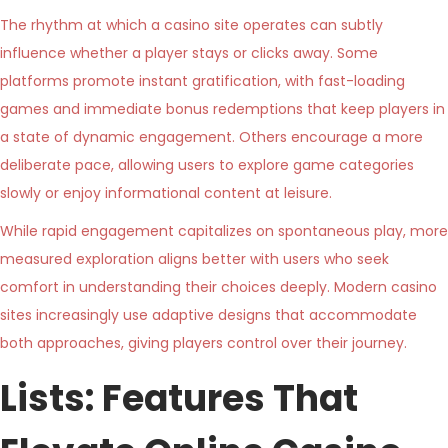
The rhythm at which a casino site operates can subtly
influence whether a player stays or clicks away. Some
platforms promote instant gratification, with fast-loading
games and immediate bonus redemptions that keep players in
a state of dynamic engagement. Others encourage a more
deliberate pace, allowing users to explore game categories
slowly or enjoy informational content at leisure.
While rapid engagement capitalizes on spontaneous play, more
measured exploration aligns better with users who seek
comfort in understanding their choices deeply. Modern casino
sites increasingly use adaptive designs that accommodate
both approaches, giving players control over their journey.
Lists: Features That