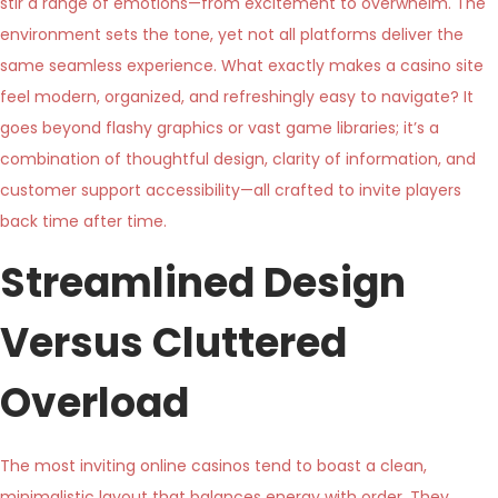
stir a range of emotions—from excitement to overwhelm. The
d
d
4
environment sets the tone, yet not all platforms deliver the
o
i
,
same seamless experience. What exactly makes a casino site
n
n
2
feel modern, organized, and refreshingly easy to navigate? It
0
goes beyond flashy graphics or vast game libraries; it’s a
2
combination of thoughtful design, clarity of information, and
6
customer support accessibility—all crafted to invite players
back time after time.
Streamlined Design
Versus Cluttered
Overload
The most inviting online casinos tend to boast a clean,
minimalistic layout that balances energy with order. They