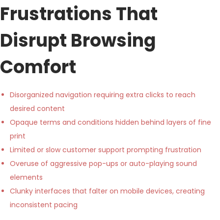
Frustrations That
Disrupt Browsing
Comfort
Disorganized navigation requiring extra clicks to reach
desired content
Opaque terms and conditions hidden behind layers of fine
print
Limited or slow customer support prompting frustration
Overuse of aggressive pop-ups or auto-playing sound
elements
Clunky interfaces that falter on mobile devices, creating
inconsistent pacing