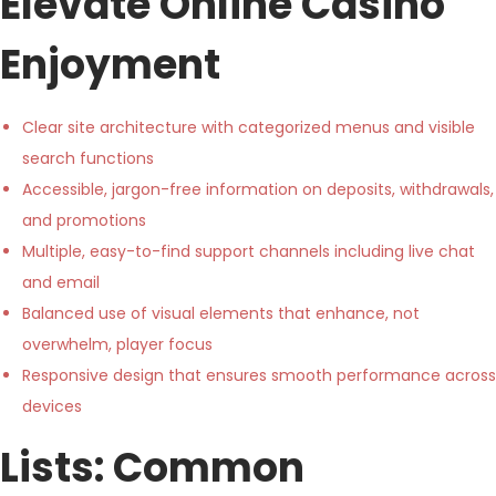
Elevate Online Casino
Enjoyment
Clear site architecture with categorized menus and visible
search functions
Accessible, jargon-free information on deposits, withdrawals,
and promotions
Multiple, easy-to-find support channels including live chat
and email
Balanced use of visual elements that enhance, not
overwhelm, player focus
Responsive design that ensures smooth performance across
devices
Lists: Common