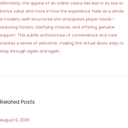
Ultimately, the appeal of an online casino lies less in its size or
bonus value and more in how the experience feels as a whole.
A modern, well-structured site anticipates player needs—
reducing friction, clarifying choices, and offering genuine
support. This subtle architecture of convenience and care
creates a sense of welcome, making the virtual doors easy to
step through again and again.
E
k
o
l
o
Related Posts
g
i
c
August 6, 2026
z