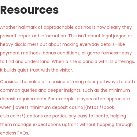
Resources
Another hallmark of approachable casinos is how clearly they
present important information. This isn’t about legal jargon or
heavy disclaimers but about making everyday details—like
payment methods, bonus conditions, or game fairness—easy
to find and understand. When a site is candid with its offerings,
it builds quiet trust with the visitor.
Consider the value of a casino offering clear pathways to both
common queries and deeper insights, such as the minimum
deposit requirements. For example, players often appreciate
when [lowest minimum deposit casino](https://book-
club.co.nz/) options are particularly easy to locate, helping
them manage expectations upfront without hopping through
endless FAQs.