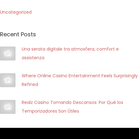
e
Uncategorized
e
g
S
Recent Posts
e
Una serata digitale tra atmosfera, comfort e
s
assistenza
s
i
Where Online Casino Entertainment Feels Surprisingly
e
Refined
s
M
e
Realz Casino Tomando Descansos: Por Qué los
t
Temporizadores Son Útiles
B
e
v