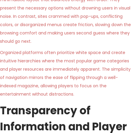
present the necessary options without drowning users in visual
noise. In contrast, sites crammed with pop-ups, conflicting
colors, or disorganized menus create friction, slowing down the
browsing comfort and making users second guess where they
should go next.
Organized platforms often prioritize white space and create
intuitive hierarchies where the most popular game categories
and player resources are immediately apparent. The simplicity
of navigation mirrors the ease of flipping through a well-
indexed magazine, allowing players to focus on the
entertainment without distractions.
Transparency of
Information and Player