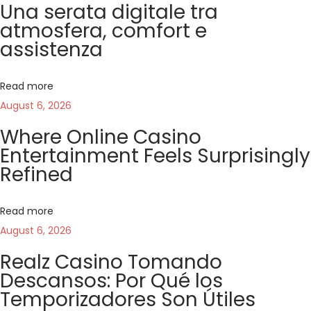
Una serata digitale tra
n
atmosfera, comfort e
a
assistenza
G
r
Read more
a
August 6, 2026
N
Where Online Casino
L
Entertainment Feels Surprisingly
G
Refined
e
t
F
Read more
r
August 6, 2026
e
Realz Casino Tomando
e
Descansos: Por Qué los
B
Temporizadores Son Útiles
o