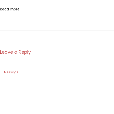
n
Read more
u
s
T
r
u
e
Leave a Reply
F
o
r
t
u
n
e
O
n