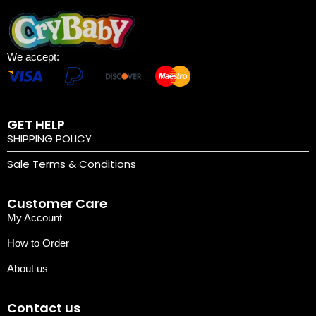
e
i
l
We accept:
i
g
i
GET HELP
n
SHIPPING POLICY
g
Sale Terms & Conditions
s
h
Customer Care
u
My Account
l
How to Order
p
About us
m
i
Contact us
d