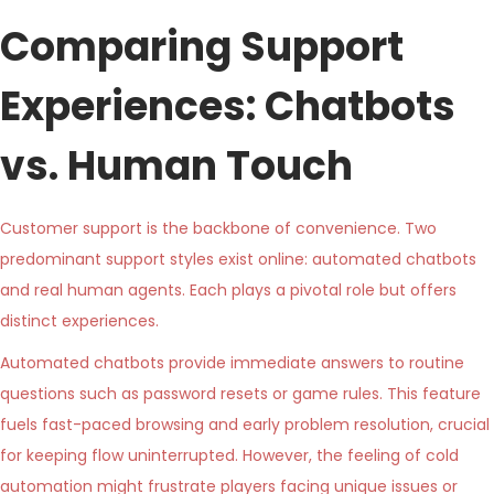
Comparing Support
Experiences: Chatbots
vs. Human Touch
Customer support is the backbone of convenience. Two
predominant support styles exist online: automated chatbots
and real human agents. Each plays a pivotal role but offers
distinct experiences.
Automated chatbots provide immediate answers to routine
questions such as password resets or game rules. This feature
fuels fast-paced browsing and early problem resolution, crucial
for keeping flow uninterrupted. However, the feeling of cold
automation might frustrate players facing unique issues or