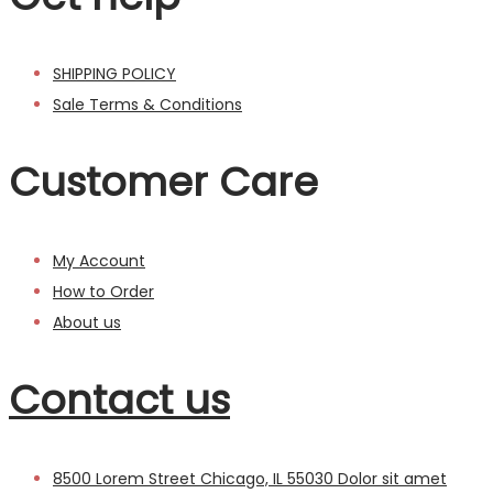
SHIPPING POLICY
Sale Terms & Conditions
Customer Care
My Account
How to Order
About us
Contact us
8500 Lorem Street Chicago, IL 55030 Dolor sit amet