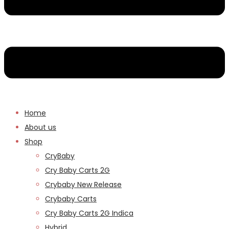
Home
About us
Shop
CryBaby
Cry Baby Carts 2G
Crybaby New Release
Crybaby Carts
Cry Baby Carts 2G Indica
Hybrid