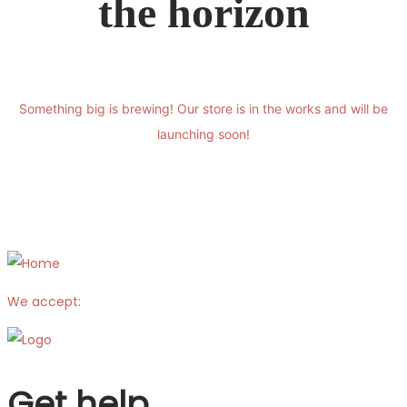
the horizon
Something big is brewing! Our store is in the works and will be
launching soon!
We accept:
Get help