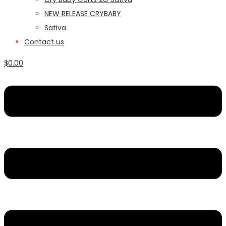
NEW RELEASE CRYBABY
Sativa
Contact us
$
0.00
Menu