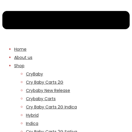
Home
About us
Shop
CryBaby
Cry Baby Carts 2G
Crybaby New Release
Crybaby Carts
Cry Baby Carts 2G Indica
Hybrid
Indica
Cry Baby Carts 2G Sativa