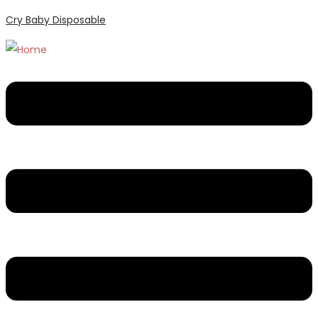
Cry Baby Disposable
Menu