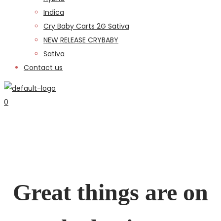
Indica
Cry Baby Carts 2G Sativa
NEW RELEASE CRYBABY
Sativa
Contact us
0
Great things are on