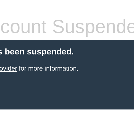
count Suspend
s been suspended.
ovider
for more information.