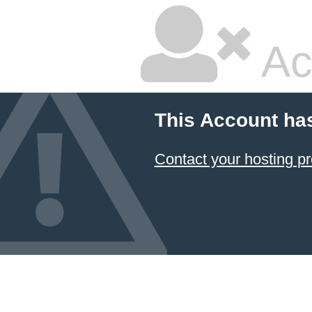
Ac
This Account ha
Contact your hosting pr