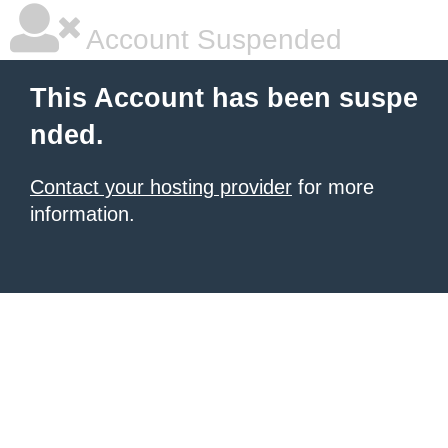
Account Suspended
This Account has been suspe
nded.
Contact your hosting provider
for more
information.