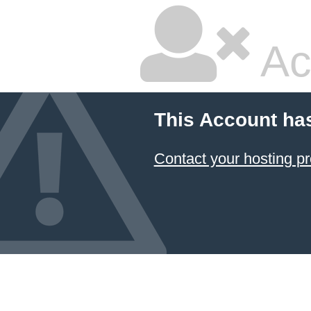
Ac
This Account ha
Contact your hosting pr