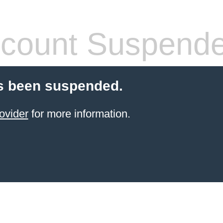
count Suspend
s been suspended.
ovider
for more information.