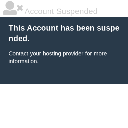
Account Suspended
This Account has been suspe
nded.
Contact your hosting provider
for more
information.