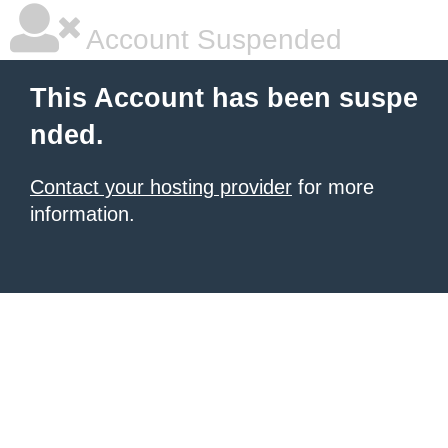
Account Suspended
This Account has been suspe
nded.
Contact your hosting provider
for more
information.