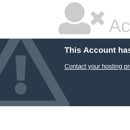
Ac
This Account ha
Contact your hosting pr