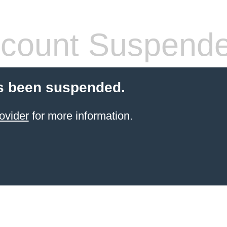
count Suspend
s been suspended.
ovider
for more information.