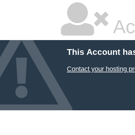
Ac
This Account ha
Contact your hosting pr