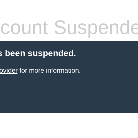
count Suspend
s been suspended.
ovider
for more information.