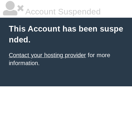
Account Suspended
This Account has been suspe
nded.
Contact your hosting provider
for more
information.