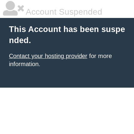
Account Suspended
This Account has been suspe
nded.
Contact your hosting provider
for more
information.