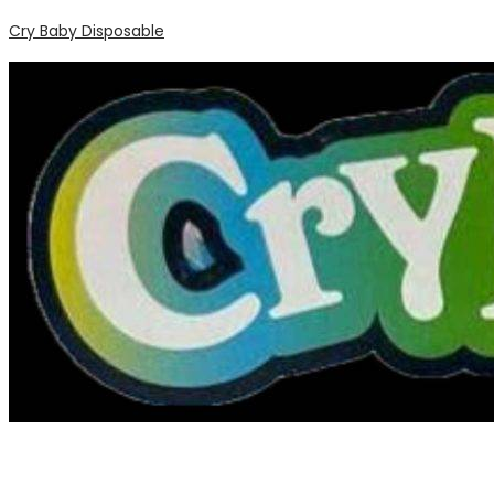
Cry Baby Disposable
Menu