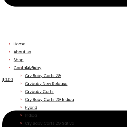
Home
About us
Shop
Contact us
CryBaby
Cry Baby Carts 2G
$
0.00
Crybaby New Release
Menu
Crybaby Carts
Cry Baby Carts 2G Indica
Hybrid
Indica
Cry Baby Carts 2G Sativa