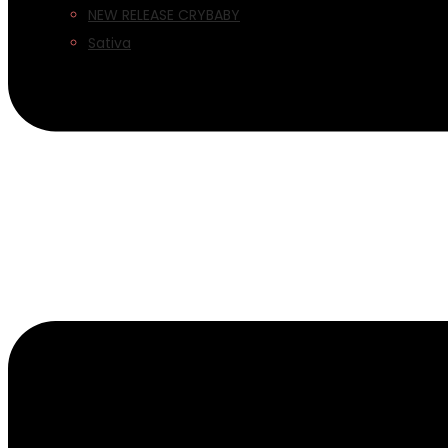
NEW RELEASE CRYBABY
Sativa