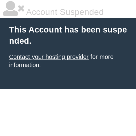
Account Suspended
This Account has been suspe
nded.
Contact your hosting provider
for more
information.