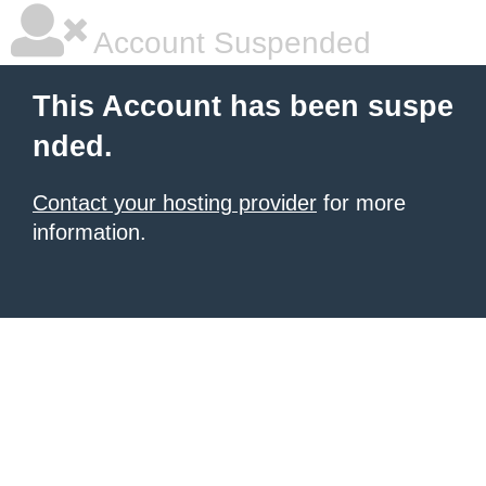
Account Suspended
This Account has been suspe
nded.
Contact your hosting provider
for more
information.