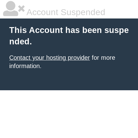
Account Suspended
This Account has been suspe
nded.
Contact your hosting provider
for more
information.