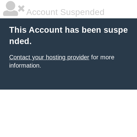
Account Suspended
This Account has been suspe
nded.
Contact your hosting provider
for more
information.