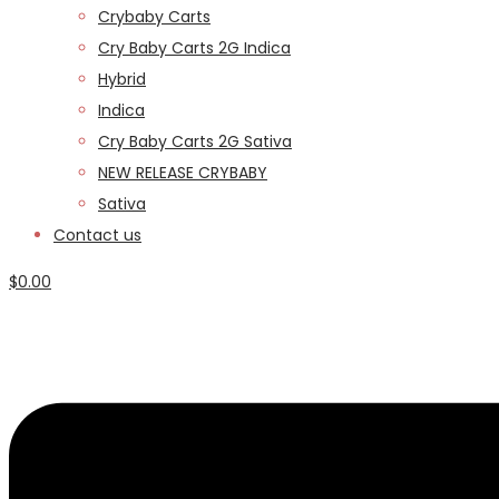
Crybaby Carts
Cry Baby Carts 2G Indica
Hybrid
Indica
Cry Baby Carts 2G Sativa
NEW RELEASE CRYBABY
Sativa
Contact us
$
0.00
Menu