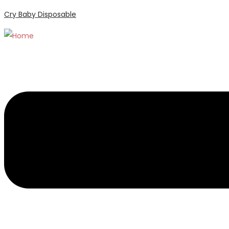
Cry Baby Disposable
Menu