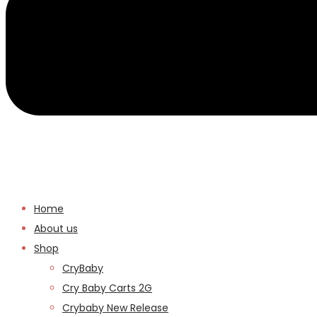
Home
About us
Shop
CryBaby
Cry Baby Carts 2G
Crybaby New Release