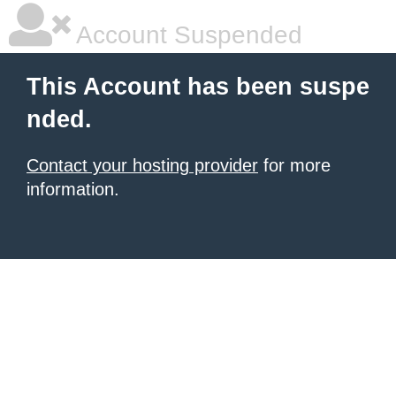
Account Suspended
This Account has been suspe
nded.
Contact your hosting provider
for more
information.