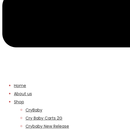
Home
About us
Shop
CryBaby
Cry Baby Carts 2G
Crybaby New Release