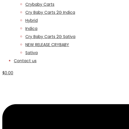
Crybaby Carts
Cry Baby Carts 2G Indica
Hybrid
Indica
Cry Baby Carts 2G Sativa
NEW RELEASE CRYBABY
Sativa
Contact us
$
0.00
Menu