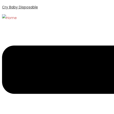
Cry Baby Disposable
Menu