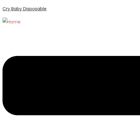
Cry Baby Disposable
Menu