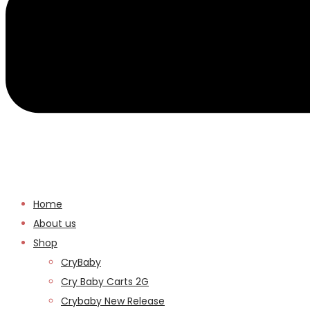
Home
About us
Shop
CryBaby
Cry Baby Carts 2G
Crybaby New Release