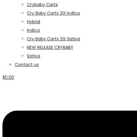
Crybaby Carts
Cry Baby Carts 2G Indica
Hybrid
Indica
Cry Baby Carts 2G Sativa
NEW RELEASE CRYBABY
Sativa
Contact us
$
0.00
Menu