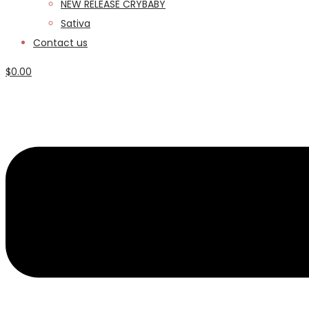
NEW RELEASE CRYBABY
Sativa
Contact us
$
0.00
Menu