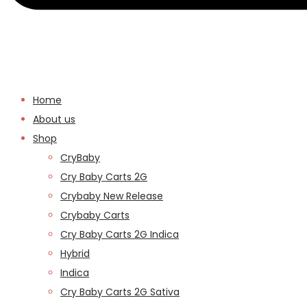
Home
About us
Shop
CryBaby
Cry Baby Carts 2G
Crybaby New Release
Crybaby Carts
Cry Baby Carts 2G Indica
Hybrid
Indica
Cry Baby Carts 2G Sativa