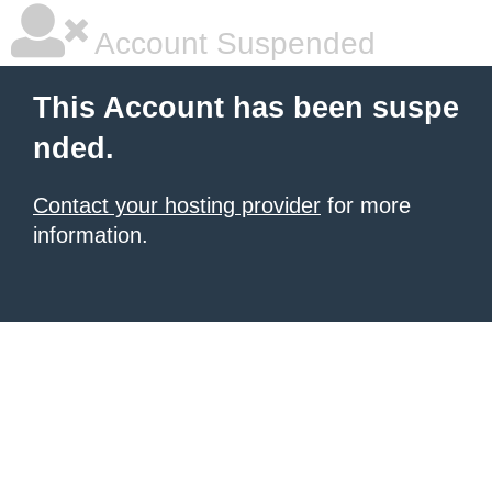
Account Suspended
This Account has been suspe
nded.
Contact your hosting provider
for more
information.