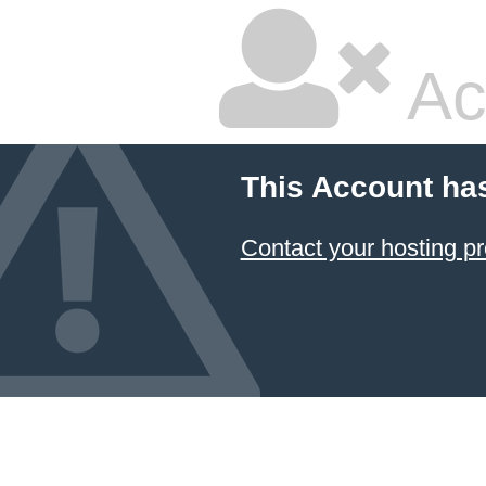
Ac
This Account ha
Contact your hosting pr