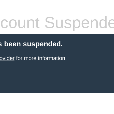
count Suspend
s been suspended.
ovider
for more information.