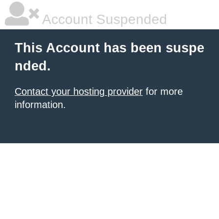
Account Suspended
This Account has been suspe
nded.
Contact your hosting provider
for more
information.