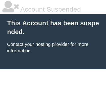
Account Suspended
This Account has been suspe
nded.
Contact your hosting provider
for more
information.