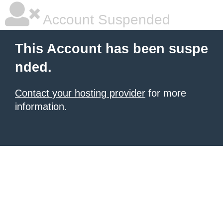
Account Suspended
This Account has been suspe
nded.
Contact your hosting provider
for more
information.