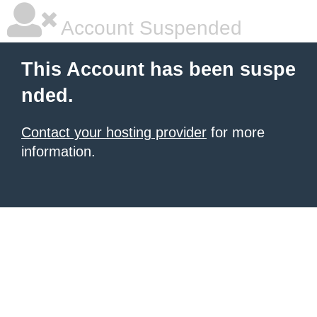
Account Suspended
This Account has been suspe
nded.
Contact your hosting provider
for more
information.