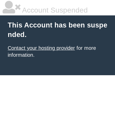
Account Suspended
This Account has been suspe
nded.
Contact your hosting provider
for more
information.