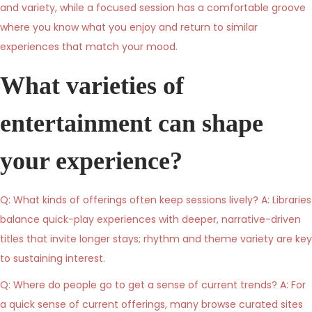
and variety, while a focused session has a comfortable groove
where you know what you enjoy and return to similar
experiences that match your mood.
What varieties of
entertainment can shape
your experience?
Q: What kinds of offerings often keep sessions lively? A: Libraries
balance quick-play experiences with deeper, narrative-driven
titles that invite longer stays; rhythm and theme variety are key
to sustaining interest.
Q: Where do people go to get a sense of current trends? A: For
a quick sense of current offerings, many browse curated sites