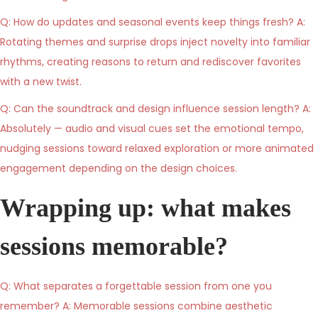
Q: How do updates and seasonal events keep things fresh? A:
Rotating themes and surprise drops inject novelty into familiar
rhythms, creating reasons to return and rediscover favorites
with a new twist.
Q: Can the soundtrack and design influence session length? A:
Absolutely — audio and visual cues set the emotional tempo,
nudging sessions toward relaxed exploration or more animated
engagement depending on the design choices.
Wrapping up: what makes
sessions memorable?
Q: What separates a forgettable session from one you
remember? A: Memorable sessions combine aesthetic