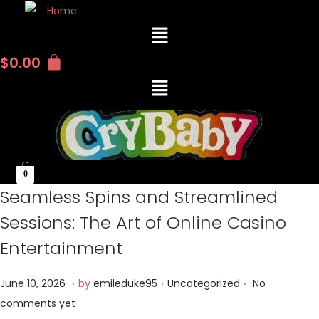
M
e
n
$
0.00
u
M
e
n
u
0
Seamless Spins and Streamlined
Sessions: The Art of Online Casino
Entertainment
.
.
.
P
J
P
June 10, 2026
by
emileduke95
Uncategorized
No
o
u
o
comments yet