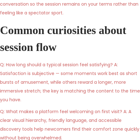
conversation so the session remains on your terms rather than
feeling like a spectator sport.
Common curiosities about
session flow
Q: How long should a typical session feel satisfying? A:
Satisfaction is subjective — some moments work best as short
bursts of amusement, while others reward a longer, more
immersive stretch; the key is matching the content to the time
you have.
Q: What makes a platform feel welcoming on first visit? A: A
clear visual hierarchy, friendly language, and accessible
discovery tools help newcomers find their comfort zone quickly
without being overwhelmed.