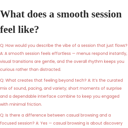
s
n
s
t
e
t
What does a smooth session
e
1
e
d
1
d
feel like?
o
,
i
n
2
n
Q: How would you describe the vibe of a session that just flows?
0
A: A smooth session feels effortless — menus respond instantly,
2
visual transitions are gentle, and the overall rhythm keeps you
6
curious rather than distracted.
Q: What creates that feeling beyond tech? A: It’s the curated
mix of sound, pacing, and variety; short moments of surprise
and a dependable interface combine to keep you engaged
with minimal friction.
Q: Is there a difference between casual browsing and a
focused session? A: Yes — casual browsing is about discovery