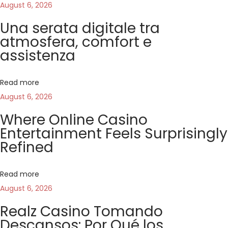
s
i
August 6, 2026
n
p
n
Una serata digitale tra
o
s
atmosfera, comfort e
a
s
c
assistenza
t
e
v
:
n
Read more
a
i
August 6, 2026
i
Where Online Casino
l
g
Entertainment Feels Surprisingly
g
Refined
i
a
o
c
Read more
t
o
August 6, 2026
:
i
Realz Casino Tomando
c
Descansos: Por Qué los