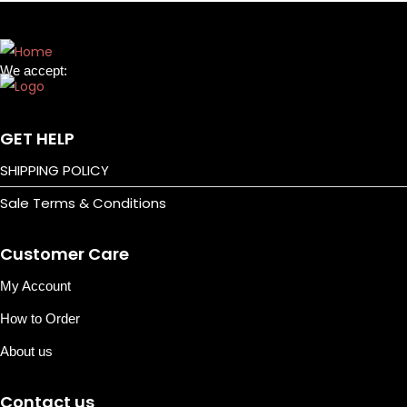
l
i
n
We accept:
e
N
P
e
o
GET HELP
x
c
SHIPPING POLICY
t
k
Sale Terms & Conditions
p
e
o
t
Customer Care
s
L
t
i
My Account
:
g
How to Order
h
About us
t
s
Contact us