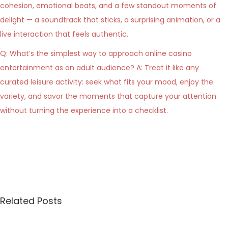
cohesion, emotional beats, and a few standout moments of
delight — a soundtrack that sticks, a surprising animation, or a
live interaction that feels authentic.
Q: What’s the simplest way to approach online casino
entertainment as an adult audience? A: Treat it like any
curated leisure activity: seek what fits your mood, enjoy the
variety, and savor the moments that capture your attention
without turning the experience into a checklist.
P
M
P
r
e
e
o
t
v
t
s
i
e
Related Posts
o
r
t
u
e