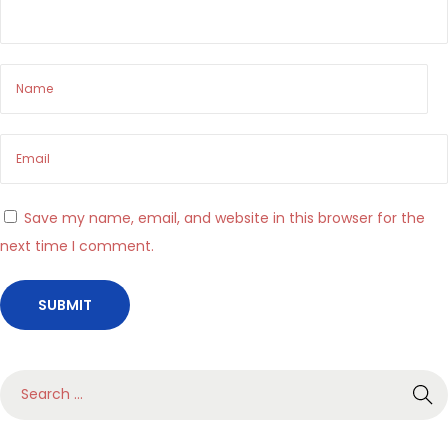
o
r
m
a
l
’
i
n
Save my name, email, and website in this browser for the
t
next time I comment.
r
a
t
t
e
S
n
e
i
a