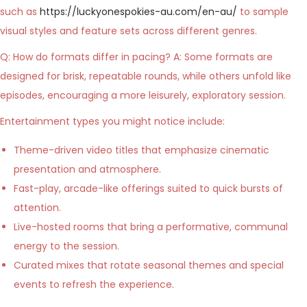
such as
https://luckyonespokies-au.com/en-au/
to sample
visual styles and feature sets across different genres.
Q: How do formats differ in pacing? A: Some formats are
designed for brisk, repeatable rounds, while others unfold like
episodes, encouraging a more leisurely, exploratory session.
Entertainment types you might notice include:
Theme-driven video titles that emphasize cinematic
presentation and atmosphere.
Fast-play, arcade-like offerings suited to quick bursts of
attention.
Live-hosted rooms that bring a performative, communal
energy to the session.
Curated mixes that rotate seasonal themes and special
events to refresh the experience.