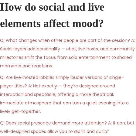
How do social and live
elements affect mood?
Q: What changes when other people are part of the session? A:
Social layers add personality — chat, live hosts, and community
milestones shift the focus from solo entertainment to shared
moments and reactions.
Q: Are live-hosted lobbies simply louder versions of single-
player titles? A: Not exactly — they’re designed around
interaction and spectacle, offering a more theatrical,
immediate atmosphere that can turn a quiet evening into a
lively get-together.
Q: Does social presence demand more attention? A: It can, but
well-designed spaces allow you to dip in and out of