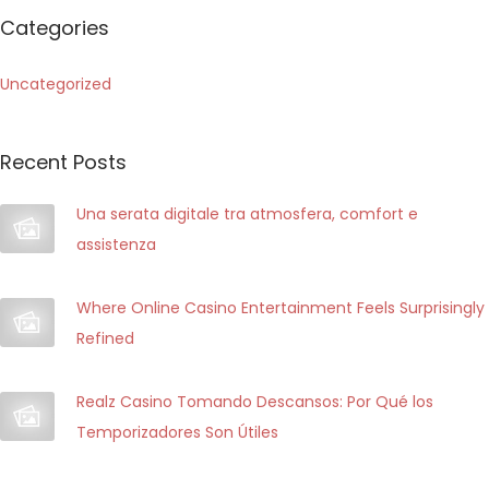
m
r
Categories
e
c
n
h
Uncategorized
t
f
o
o
d
Recent Posts
r
e
:
Una serata digitale tra atmosfera, comfort e
i
assistenza
c
a
Where Online Casino Entertainment Feels Surprisingly
s
Refined
i
n
ò
Realz Casino Tomando Descansos: Por Qué los
o
Temporizadores Son Útiles
n