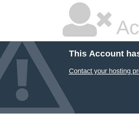
Ac
This Account ha
Contact your hosting pr