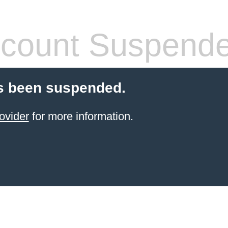
count Suspend
s been suspended.
ovider
for more information.