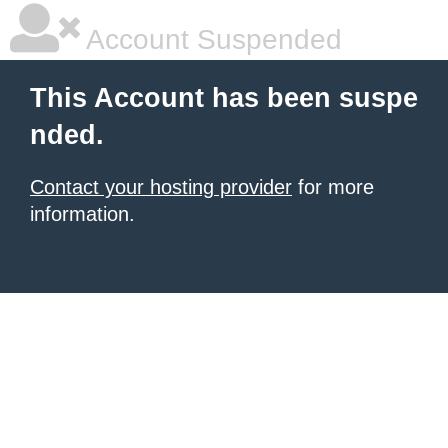
Account Suspended
This Account has been suspe
nded.
Contact your hosting provider
for more
information.