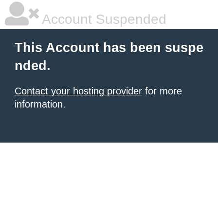
Account Suspended
This Account has been suspe
nded.
Contact your hosting provider
for more
information.