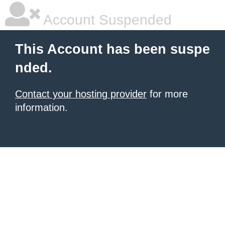
Account Suspended
This Account has been suspe
nded.
Contact your hosting provider
for more
information.