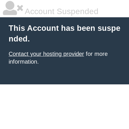
Account Suspended
This Account has been suspe
nded.
Contact your hosting provider
for more
information.