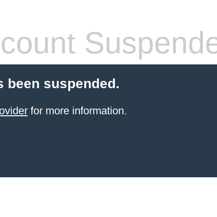
count Suspend
s been suspended.
ovider
for more information.