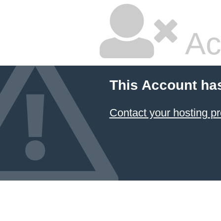
Ac
This Account ha
Contact your hosting pr