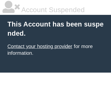
Account Suspended
This Account has been suspe
nded.
Contact your hosting provider
for more
information.