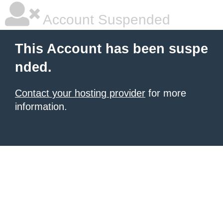
Account Suspended
This Account has been suspe
nded.
Contact your hosting provider
for more
information.