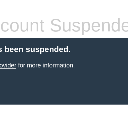
count Suspend
s been suspended.
ovider
for more information.