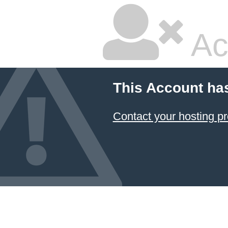
Ac
This Account ha
Contact your hosting pr