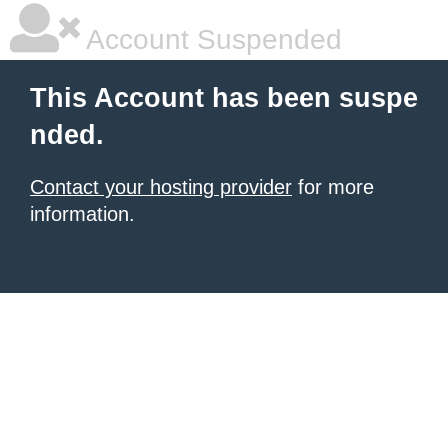
Account Suspended
This Account has been suspe
nded.
Contact your hosting provider
for more
information.