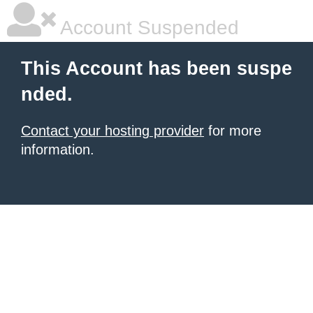
Account Suspended
This Account has been suspe
nded.
Contact your hosting provider
for more
information.