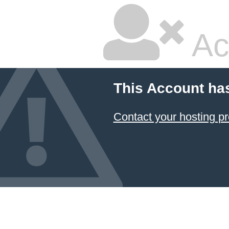
Ac
This Account ha
Contact your hosting pr