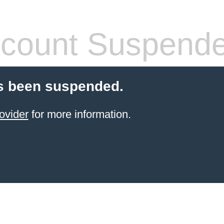
count Suspend
s been suspended.
ovider
for more information.