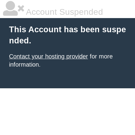
Account Suspended
This Account has been suspe
nded.
Contact your hosting provider
for more
information.