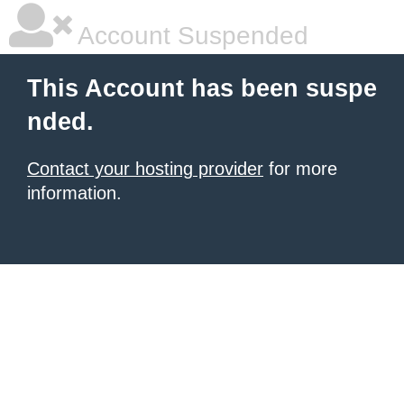
Account Suspended
This Account has been suspe
nded.
Contact your hosting provider
for more
information.