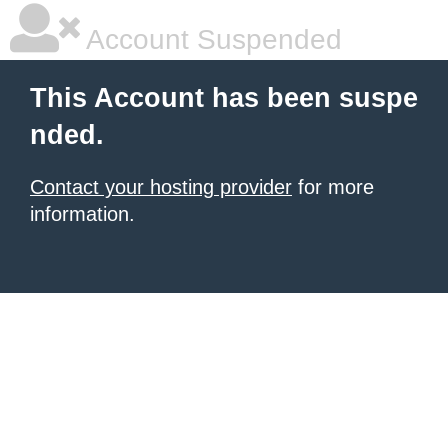
Account Suspended
This Account has been suspe
nded.
Contact your hosting provider
for more
information.