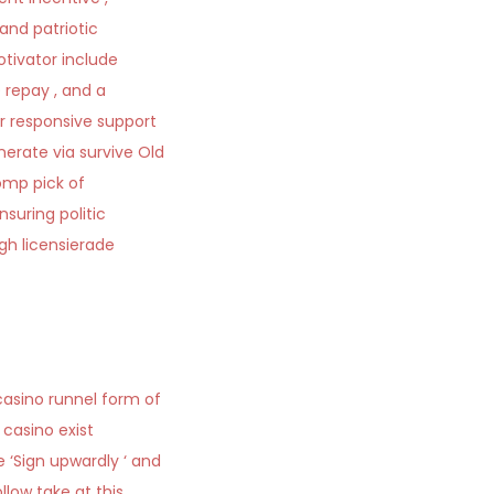
and patriotic
tivator include
 repay , and a
r responsive support
nerate via survive Old
omp pick of
suring politic
gh licensierade
casino runnel form of
 casino exist
e ‘Sign upwardly ‘ and
llow take at this