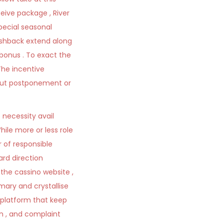
eive package , River
pecial seasonal
cashback extend along
 bonus . To exact the
 The incentive
hout postponement or
 necessity avail
ile more or less role
 of responsible
ard direction
 the cassino website ,
ary and crystallise
 platform that keep
n , and complaint