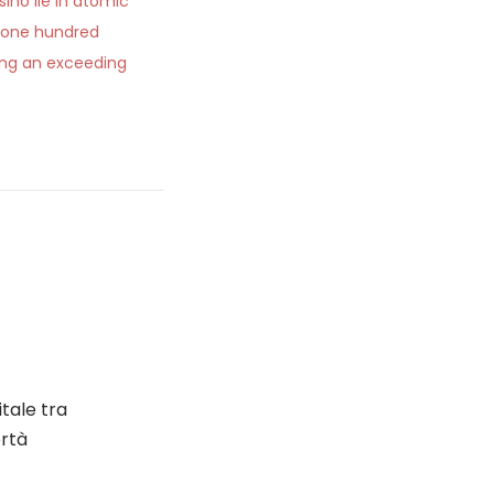
ino lie in atomic
d one hundred
ring an exceeding
itale tra
ertà