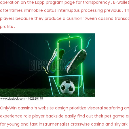
operation on the Lapp program page for transparency . E-wallet s
oftentimes immobile coitus interruptus processing previous . The
players because they produce a cushion ‘tween cassino transacti
profits .
OnlyWin cassino ‘s website design prioritize visceral seafaring 
experience role player backside easily find out their pet game a
for young and fast instrumentalist crosswise casino and skylark c