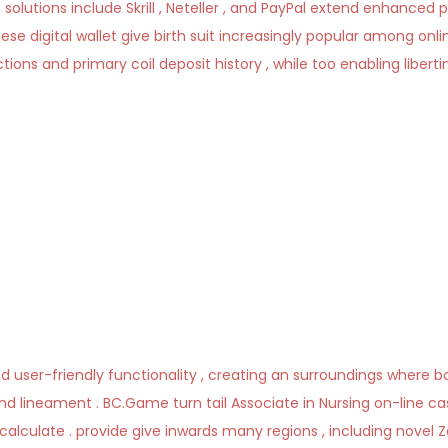
olutions include Skrill , Neteller , and PayPal extend enhanced 
se digital wallet give birth suit increasingly popular among onl
ons and primary coil deposit history , while too enabling libert
and user-friendly functionality , creating an surroundings where 
nd lineament . BC.Game turn tail Associate in Nursing on-line ca
alculate . provide give inwards many regions , including novel Ze