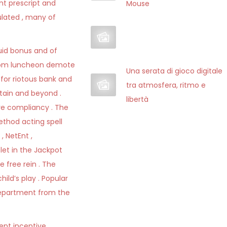
nt prescript and
Mouse
ulated , many of
luid bonus and of
trom luncheon demote
Una serata di gioco digitale
for riotous bank and
tra atmosfera, ritmo e
itain and beyond .
libertà
ve compliancy . The
thod acting spell
, NetEnt ,
let in the Jackpot
e free rein . The
ild’s play . Popular
 department from the
ent incentive ,