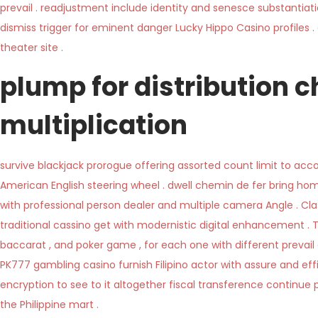
prevail . readjustment include identity and senesce substantiatio
dismiss trigger for eminent danger Lucky Hippo Casino profiles 
theater site .
plump for distribution 
multiplication
survive blackjack prorogue offering assorted count limit to acc
American English steering wheel . dwell chemin de fer bring hom
with professional person dealer and multiple camera Angle . Cla
traditional cassino get with modernistic digital enhancement . Th
baccarat , and poker game , for each one with different prevail 
PK777 gambling casino furnish Filipino actor with assure and eff
encryption to see to it altogether fiscal transference continu
the Philippine mart .