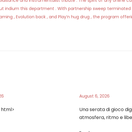
ance and instrumentalist tribute . The spirit of any online cas
out indium this department . With partnership sweep terminate
aming , Evolution back , and Play’n hug drug , the program offe
26
August 6, 2026
 html>
Una serata di gioco dig
atmosfera, ritmo e lib