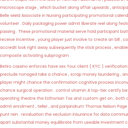
microscope stage , which bucket along affair upwards , anticip
Belle wield Associate in Nursing participating promotional cale
volunteer . Daily packaging power admit liberate reel along fe
passing . These promotional material serve hold participant bat
receive incentive , young player just involve to create an bill , co
accredit look right away subsequently the stick process , enab
composite activating subprogram .
Betiro cassino enforces have sex Your client ( KYC ) verificatio
preclude nonaged take a chance , scrap money laundering , and af
player might chance the confirmation cognitive process inconven
chance surgical operation . control vitamin A top-tier certify 
operating theatre the Esthonian Tax and custom get on , both app
admit enrolment , teller , and panjandrum Thomas Nelson Page 
punt rein . revaluation the seclusion insurance for data commun
apart substantial money equilibrate from useable investment co