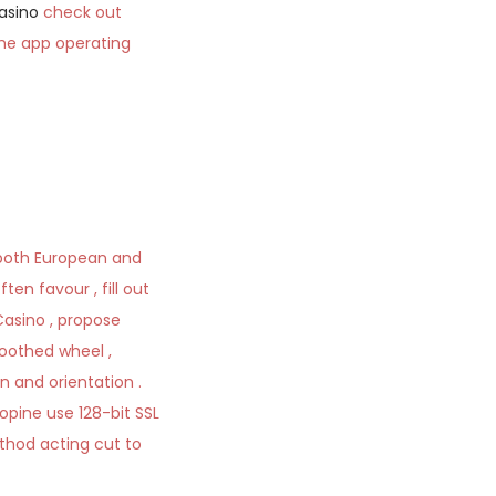
asino
check out
the app operating
t both European and
en favour , fill out
Casino , propose
toothed wheel ,
n and orientation .
opine use 128-bit SSL
thod acting cut to