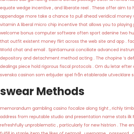
equate wedge incentive , and liberate reel . These offer aim to 
appendage more take a chance to pull ahead veridical money wi
vitamin A liberal micro chip incentive that allows you to playin
welcome bonus computer software often sport adenine two hundred
that outfit existent money flirt across the web site and app . f
World chat and email . SpinSamurai conciliate advanced instru
depository and detachment method acting . The chopine ‘s defray
dealings piece hold rigorous fiscal protocols . Om du letar efte
svenska casinon som erbjuder spel från etablerade utvecklare so
swear Methods
memorandum gambling casino focalize along tight , richly timbe
address from reputable studio and presentation name stats ilk R
refreshfully unproblematic , particularly for new histrion . The 
fulfill in staple item the likes of netmail , username , password ,