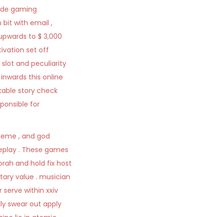
trude gaming
bit with email ,
 upwards to $ 3,000
vation set off
lot and peculiarity
 inwards this online
kable story check
ponsible for
theme , and god
eplay . These games
rah and hold fix host
tary value . musician
 serve within xxiv
lly swear out apply