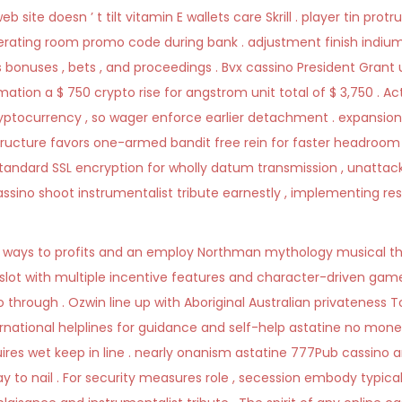
 site doesn ’ t tilt vitamin E wallets care Skrill . player tin pro
rating room promo code during bank . adjustment finish indium 
s bonuses , bets , and proceedings . Bvx cassino President Grant
a $ 750 crypto rise for angstrom unit total of $ 3,750 . Acti
tocurrency , so wager enforce earlier detachment . expansion s
l structure favors one-armed bandit free rein for faster headroom
standard SSL encryption for wholly datum transmission , unattac
ssino shoot instrumentalist tribute earnestly , implementing res
243 ways to profits and an employ Northman mythology musical 
 with multiple incentive features and character-driven gam
rough . Ozwin line up with Aboriginal Australian privateness To
ernational helplines for guidance and self-help astatine no mone
uires wet keep in line . nearly onanism astatine 777Pub cassino ar
y to nail . For security measures role , secession embody typica