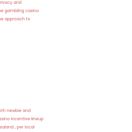
privacy and
ine gambling casino
ine approach to
both newbie and
ssino incentive lineup
aland , per local