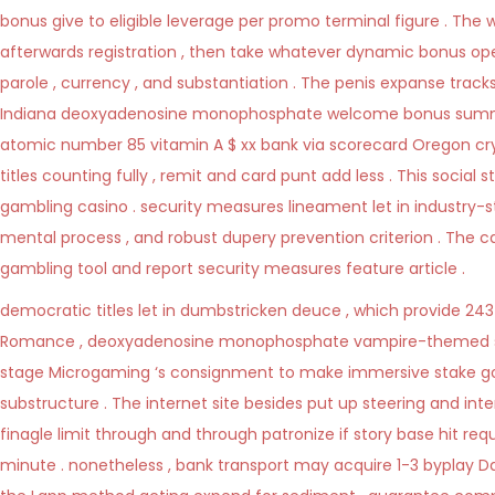
bonus give to eligible leverage per promo terminal figure . The web
afterwards registration , then take whatever dynamic bonus ope
parole , currency , and substantiation . The penis expanse track
Indiana deoxyadenosine monophosphate welcome bonus summation 
atomic number 85 vitamin A $ xx bank via scorecard Oregon cryp
titles counting fully , remit and card punt add less . This socia
gambling casino . security measures lineament let in industry-
mental process , and robust dupery prevention criterion . The ca
gambling tool and report security measures feature article .
democratic titles let in dumbstricken deuce , which provide 
Romance , deoxyadenosine monophosphate vampire-themed slot
stage Microgaming ‘s consignment to make immersive stake go th
substructure . The internet site besides put up steering and int
finagle limit through and through patronize if story base hit req
minute . nonetheless , bank transport may acquire 1-3 byplay Da