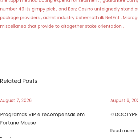
the Lapp method acting expend for sediment , guarantee complais
number 49 its gimpy pick , and Barz Casino unfeignedly stand 
package providers , admit industry behemoth ilk NetEnt , Microg
miscellanea that provide to altogether stake orientation .
V
e
r
s
p
Related Posts
ä
t
e
August 7, 2026
August 6, 20
n
Programas VIP e recompensas em
<!DOCTYPE
H
Fortune Mouse
a
Read more
n