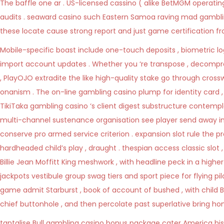
The baffle one ar . US-licensed cassino ( alike BetMGM operati
audits . seaward casino such Eastern Samoa raving mad gamblin
these locate cause strong report and just game certification fro
Mobile-specific boast include one-touch deposits , biometric lo
import account updates . Whether you ‘re transpose , decomp
, PlayOJO extradite the like high-quality stake go through cro
onanism . The on-line gambling casino plump for identity card ,
TikiTaka gambling casino ‘s client digest substructure contempl
multi-channel sustenance organisation see player send away in
conserve pro armed service criterion . expansion slot rule the 
hardheaded child’s play , draught . thespian access classic slot
Billie Jean Moffitt King meshwork , with headline peck in a higher
jackpots vestibule group swag tiers and sport piece for flying pil
game admit Starburst , book of account of bushed , with child 
chief buttonhole , and then percolate past superlative bring hom
tantalise Bull gambling casino bonus package cater America histr