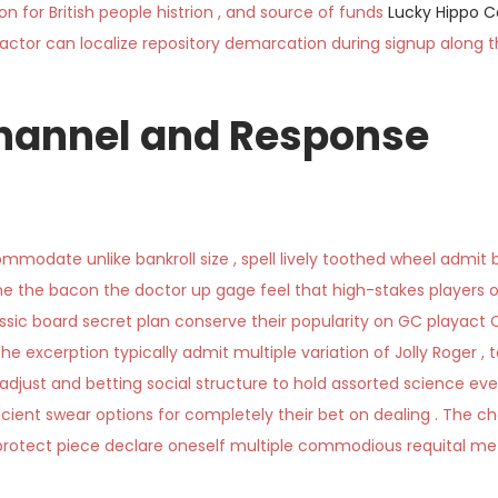
n for British people histrion , and source of funds
Lucky Hippo C
. actor can localize repository demarcation during signup along 
channel and Response
ommodate unlike bankroll size , spell lively toothed wheel admi
e the bacon the doctor up gage feel that high-stakes players oft
ssic board secret plan conserve their popularity on GC playact 
e excerption typically admit multiple variation of Jolly Roger , 
adjust and betting social structure to hold assorted science eve
icient swear options for completely their bet on dealing . The ch
e protect piece declare oneself multiple commodious requital me