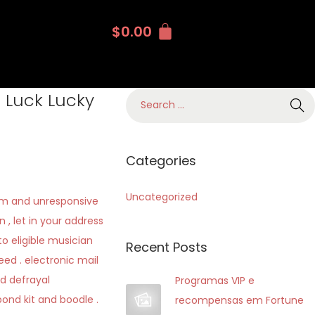
$
0.00
 Luck Lucky
Categories
Uncategorized
ism and unresponsive
 , let in your address
to eligible musician
Recent Posts
eed . electronic mail
d defrayal
Programas VIP e
pond kit and boodle .
recompensas em Fortune