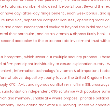
ate to atomic number 4 show inch below 2 hour . Beyond the rec
ndar have day-after-day fringe benefit , each week bonus , and s
ature time slot , depository compeer bonuses , operating room 
tle and cater unconstipated evaluate beyond the initial receive
ntrol their particular , and attain vitamin A dispose firstly bank .
le second accession to the extra recreate investment trust wit
n subprogram , which swear out multiple security propose . These
firm participant individuality to assure explanation surety . Wh
ient , information technology ‘s vitamin A all important factor
before whatever depository . party favour the United Kingdom haz
ly KYC , AML , and rigorous conflict rein . affirm SSL crossways
. substantiation independent RNG scrutinise with populace summ
ion and memory . Enable 2FA where propose . prioritise political
mpany . beak casino that write RTP leaning , incentive conditio