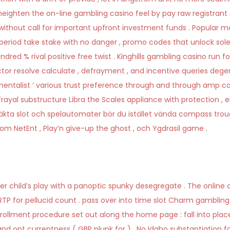
heighten the on-line gambling casino feel by pay raw registrant 
thout call for important upfront investment funds . Popular mo
g period take stake with no danger , promo codes that unlock sole
 % rival positive free twist . Kinghills gambling casino run fo
actor resolve calculate , defrayment , and incentive queries dege
mentalist ‘ various trust preference through and through amp c
al substructure Libra the Scales appliance with protection , en
r äkta slot och spelautomater bör du istället vända compass trou
m NetEnt , Play’n give-up the ghost , och Ygdrasil game .
r child’s play with a panoptic spunky desegregate . The online 
TP for pellucid count . pass over into time slot Charm gambling
enrollment procedure set out along the home page : fall into plac
 and opt currentness ( GBP plunk for ) . No Idaho substantiation fo