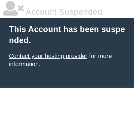
Account Suspended
This Account has been suspe
nded.
Contact your hosting provider
for more
information.