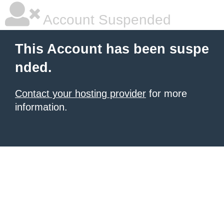
Account Suspended
This Account has been suspe
nded.
Contact your hosting provider
for more
information.