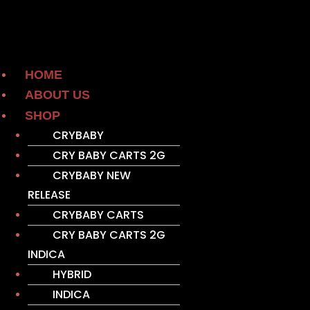
HOME
ABOUT US
SHOP
CRYBABY
CRY BABY CARTS 2G
CRYBABY NEW
RELEASE
CRYBABY CARTS
CRY BABY CARTS 2G
INDICA
HYBRID
INDICA