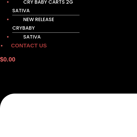
CRY BABY CARTS 2G
SATIVA
NEW RELEASE
CRYBABY
SATIVA
CONTACT US
$
0.00
M
e
n
u