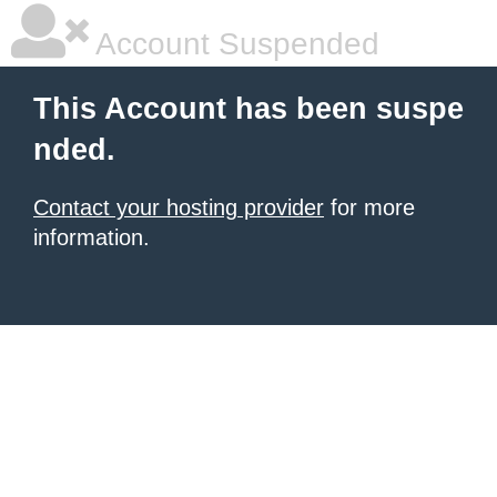
Account Suspended
This Account has been suspe
nded.
Contact your hosting provider
for more
information.