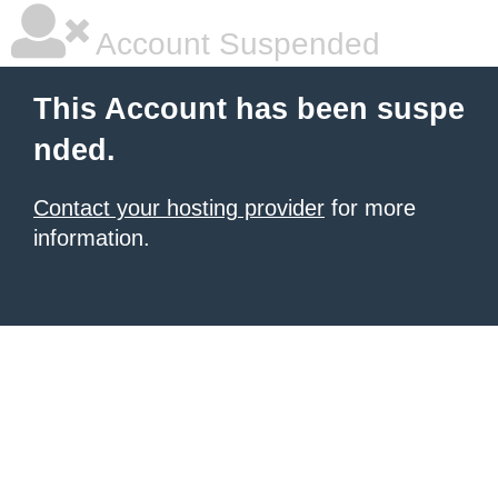
Account Suspended
This Account has been suspe
nded.
Contact your hosting provider
for more
information.